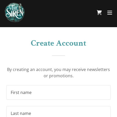
Create Account
By creating an account, you may receive newsletters
or promotions.