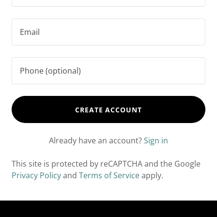
CREATE ACCOUNT
Already have an account?
Sign in
This site is protected by reCAPTCHA and the Google
Privacy Policy
and
Terms of Service
apply.