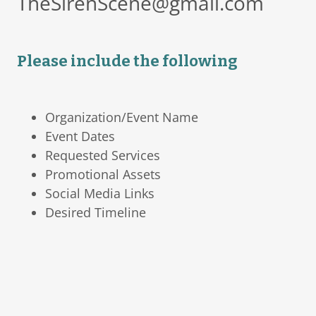
TheSirenScene@gmail.com
Please include the following
Organization/Event Name
Event Dates
Requested Services
Promotional Assets
Social Media Links
Desired Timeline