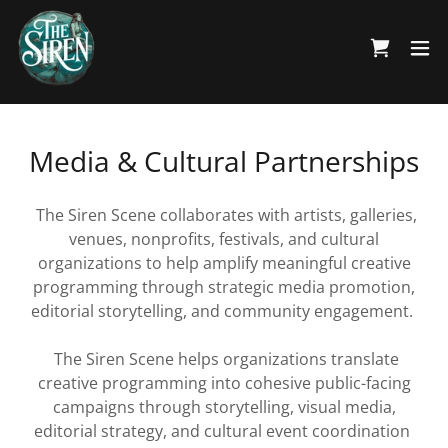
Media & Cultural Partnerships
The Siren Scene collaborates with artists, galleries,
venues, nonprofits, festivals, and cultural
organizations to help amplify meaningful creative
programming through strategic media promotion,
editorial storytelling, and community engagement.
The Siren Scene helps organizations translate
creative programming into cohesive public-facing
campaigns through storytelling, visual media,
editorial strategy, and cultural event coordination