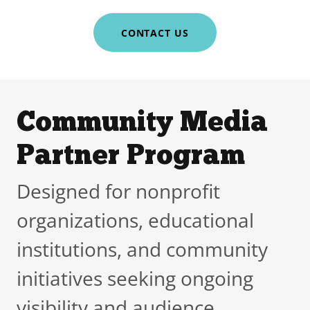
CONTACT US
Community Media
Partner Program
Designed for nonprofit
organizations, educational
institutions, and community
initiatives seeking ongoing
visibility and audience