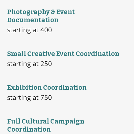
Photography & Event
Documentation
starting at 400
Small Creative Event Coordination
starting at 250
Exhibition Coordination
starting at 750
Full Cultural Campaign
Coordination