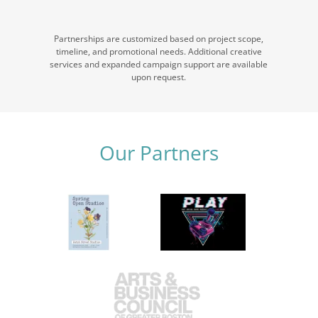
Partnerships are customized based on project scope,
timeline, and promotional needs. Additional creative
services and expanded campaign support are available
upon request.
Our Partners