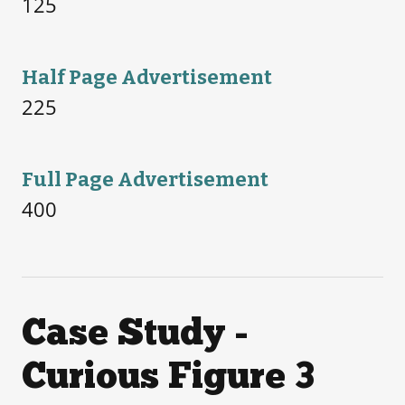
125
Half Page Advertisement
225
Full Page Advertisement
400
Case Study -
Curious Figure 3