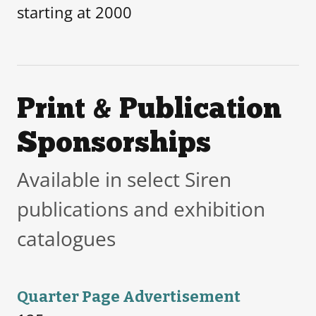
starting at 2000
Print & Publication
Sponsorships
Available in select Siren
publications and exhibition
catalogues
Quarter Page Advertisement