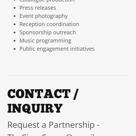
Press releases
Event photography
Reception coordination
Sponsorship outreach
Music programming
Public engagement initiatives
CONTACT /
INQUIRY
Request a Partnership -