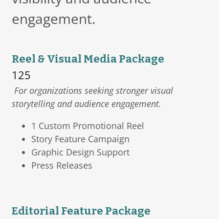
engagement.
Reel & Visual Media Package
125
For organizations seeking stronger visual
storytelling and audience engagement.
1 Custom Promotional Reel
Story Feature Campaign
Graphic Design Support
Press Releases
Editorial Feature Package