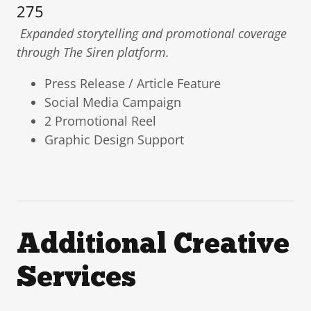
275
Expanded storytelling and promotional coverage
through The Siren platform.
Press Release / Article Feature
Social Media Campaign
2 Promotional Reel
Graphic Design Support
Additional Creative
Services