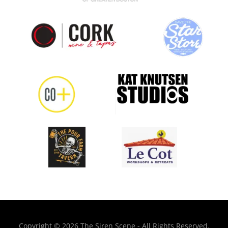
Copyright © 2026 The Siren Scene - All Rights Reserved.