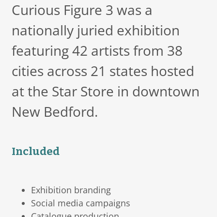
Curious Figure 3 was a
nationally juried exhibition
featuring 42 artists from 38
cities across 21 states hosted
at the Star Store in downtown
New Bedford.
Included
Exhibition branding
Social media campaigns
Catalogue production